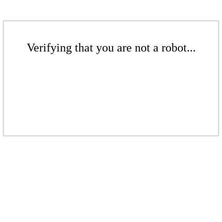
Verifying that you are not a robot...