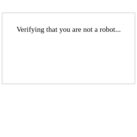
Verifying that you are not a robot...