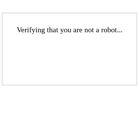
Verifying that you are not a robot...