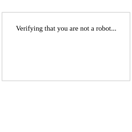
Verifying that you are not a robot...